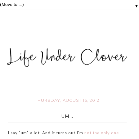
▼
THURSDAY, AUGUST 16, 2012
UM...
I say "um" a lot. And it turns out I'm
not the only one
.