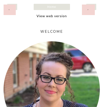
Home
‹
›
View web version
WELCOME