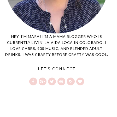
HEY, I'M MARA! I’M A MAMA BLOGGER WHO IS
CURRENTLY LIVIN’ LA VIDA LOCA IN COLORADO. I
LOVE CARBS, 90S MUSIC, AND BLENDED ADULT
DRINKS. I WAS CRAFTY BEFORE CRAFTY WAS COOL.
LET'S CONNECT