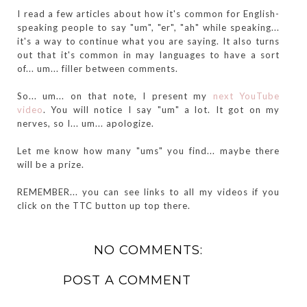
I read a few articles about how it's common for English-
speaking people to say "um", "er", "ah" while speaking...
it's a way to continue what you are saying. It also turns
out that it's common in may languages to have a sort
of... um... filler between comments.
So... um... on that note, I present my
next YouTube
video
. You will notice I say "um" a lot. It got on my
nerves, so I... um... apologize.
Let me know how many "ums" you find... maybe there
will be a prize.
REMEMBER... you can see links to all my videos if you
click on the TTC button up top there.
NO COMMENTS:
POST A COMMENT